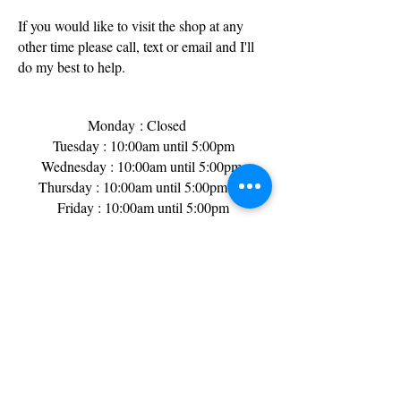
If you would like to visit the shop at any
other time please call, text or email and I'll
do my best to help.
Monday
: Closed
Tuesday : 10:00am until 5:00pm
Wednesday : 10:00am until 5:00pm
Thursday : 10:00am until 5:00pm
Friday : 10:00am until 5:00pm​
Saturday : 9:00am until 3:00pm
Sunday : Closed
Bank Holidays : Generally closed but worth
a phone call just incase!
I do sometimes pop out to make deliveries
or collections so its always a good idea to
call or text message before you visit.