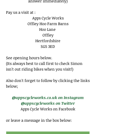
answer immediately)
Pay us a visit at :
Apps Cycle Works
Offley Hoo Farm Barns
Hoo Lane
Offley
Hertfordshire
SG5 3ED
See opening hours below.
(Its always best to call first to check Simon
isn't out riding bikes when you visit!)
Also don't forget to follow by clicking the links
below;
@appscycleworks.co.uk on Instagram
@appscycleworks on Twitter
Apps Cycle Works on Facebook
or leave a message in the box below: