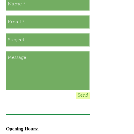
Send
Opening Hours;