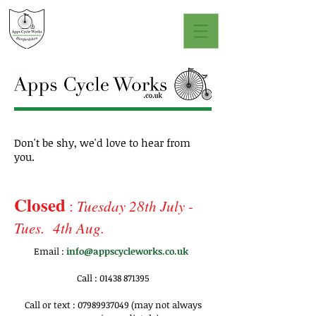
Don't be shy, we'd love to hear from
you.
Closed
:
Tuesday 28th July -
Tues. 4th Aug.
Email :
info@appscycleworks.co.uk
Call :
01438 871395
Call or text :
07989937049
(may not always