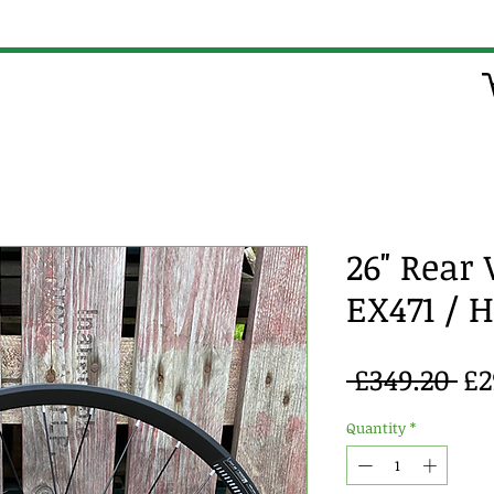
26" Rear
EX471 / 
Re
 £349.20 
£2
Pr
Quantity
*