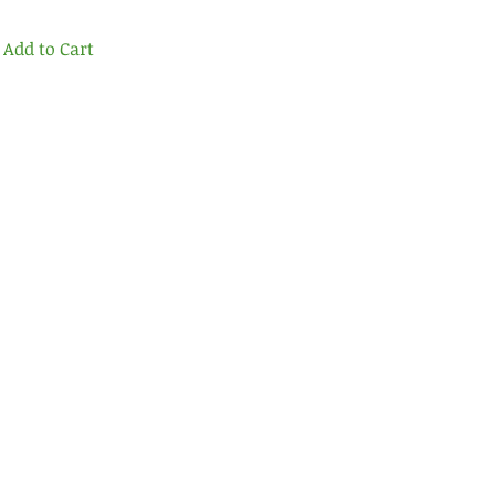
Add to Cart