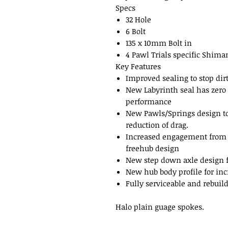
Specs
32 Hole
6 Bolt
135 x 10mm Bolt in
4 Pawl Trials specific Shim
Key Features
Improved sealing to stop dir
New Labyrinth seal has zero 
performance
New Pawls/Springs design to 
reduction of drag.
Increased engagement from 4
freehub design
New step down axle design fo
New hub body profile for inc
Fully serviceable and rebuil
Halo plain guage spokes.