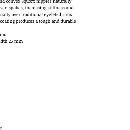
nd convex Squorx nipples naturally
osen spokes, increasing stiffness and
nalty over traditional eyeleted rims
 coating produces a tough and durable
ams
idth 25 mm
b: