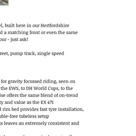
, built here in our Hertfordshire
d a matching front or even the same
ur - just ask!
treet, pump track, single speed
or gravity focussed riding, seen on
 the EWS, to DH World Cups, to the
se offers the same blend of on-trend
ity and value as the EX 471
rim bed provides fast tyre installation,
ouble-free tubeless setup
s leaves an extremely consistent and