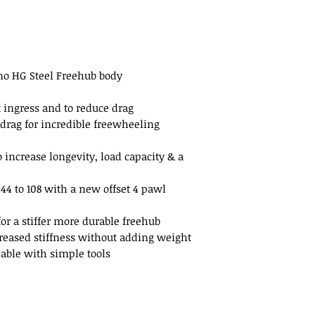
ano HG Steel Freehub body
t ingress and to reduce drag
drag for incredible freewheeling
increase longevity, load capacity & a
4 to 108 with a new offset 4 pawl
r a stiffer more durable freehub
reased stiffness without adding weight
dable with simple tools