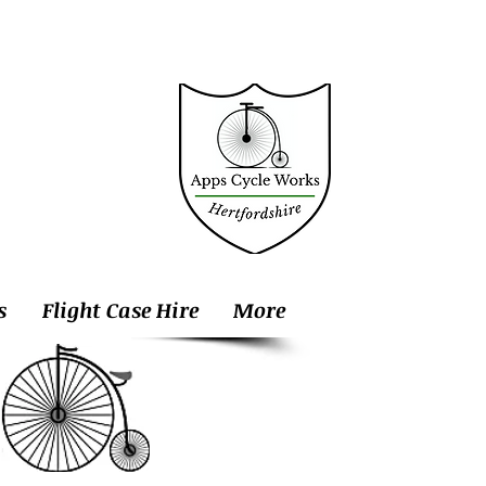
s
Flight Case Hire
More