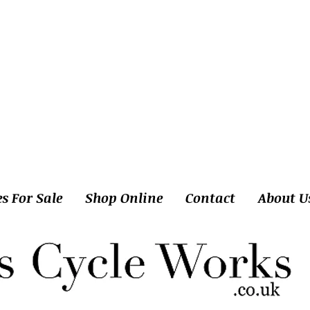
es For Sale
Shop Online
Contact
About U