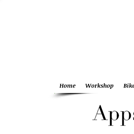
Home
Workshop
Bik