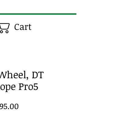
Cart
 Wheel, DT
Hope Pro5
gular
Sale
95.00
ice
Price