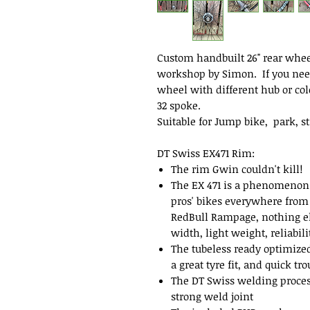
Custom handbuilt 26" rear wheel
workshop by Simon. If you nee
wheel with different hub or colo
32 spoke.
Suitable for Jump bike, park, s
DT Swiss EX471 Rim:
The rim Gwin couldn't kill!
The EX 471 is a phenomenon f
pros' bikes everywhere from
RedBull Rampage, nothing el
width, light weight, reliabil
The tubeless ready optimized 
a great tyre fit, and quick tr
The DT Swiss welding proces
strong weld joint