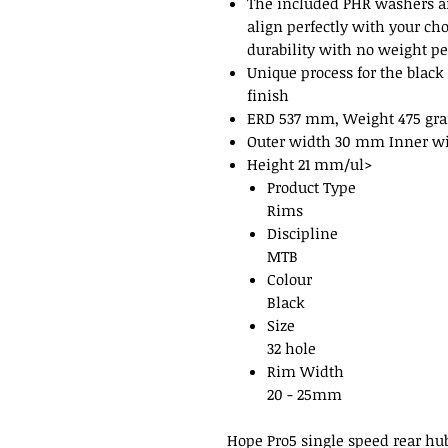
The included PHR washers a
align perfectly with your ch
durability with no weight pe
Unique process for the black
finish
ERD 537 mm, Weight 475 gr
Outer width 30 mm Inner w
Height 21 mm/ul>
Product Type
Rims
Discipline
MTB
Colour
Black
Size
32 hole
Rim Width
20 - 25mm
Hope Pro5 single speed rear hu