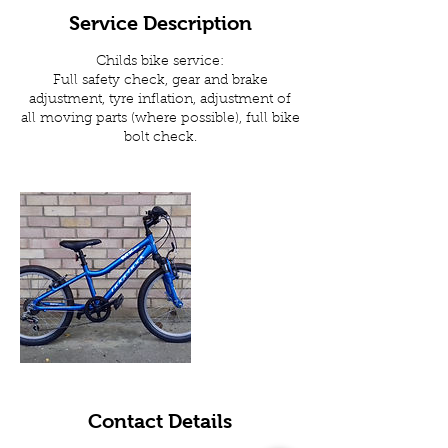
Service Description
Childs bike service:
Full safety check, gear and brake
adjustment, tyre inflation, adjustment of
all moving parts (where possible), full bike
bolt check.
Contact Details