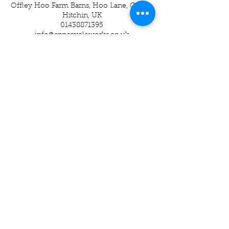
Offley Hoo Farm Barns, Hoo Lane, Offley,
Hitchin, UK
01438871395
info@appscycleworks.co.uk
01438 871395
-
07989937049
Apps Cycle Works
Hoo Lane
Offley Hoo Farm
SG5 3ED
info@appscycleworks.co.uk