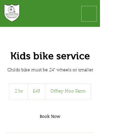
Kids bike service
Childs bike must be 24" wheels or smaller
45
British
2 hr
2
£45
Offley Hoo Farm
pounds
h
r
Book Now