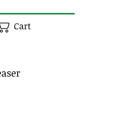
Cart
easer