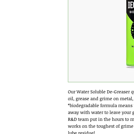
Our Water Soluble De-Greaser q
oil, grease and grime on metal, 
*biodegradable formula means th
away with water to leave your g
R&D team put in the hours to m
works on the toughest of grime
lube residue!