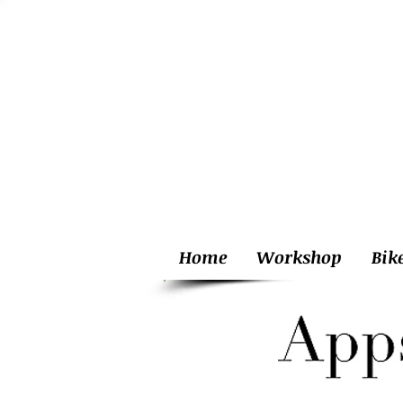
Home
Workshop
Bik