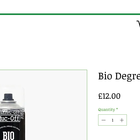
Bio Degr
Price
£12.00
Quantity
*