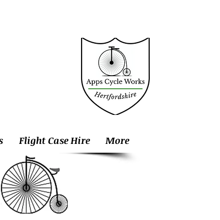
s
Flight Case Hire
More