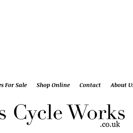
es For Sale
Shop Online
Contact
About U