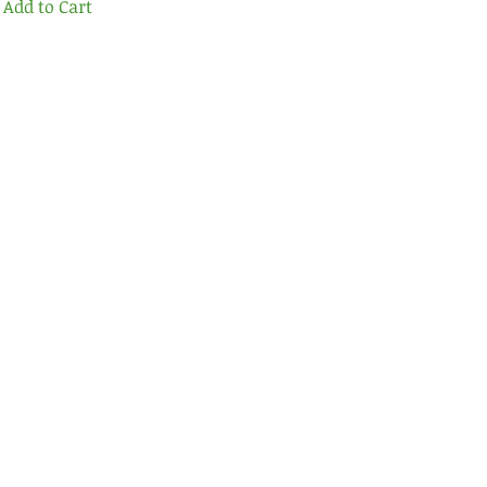
Add to Cart