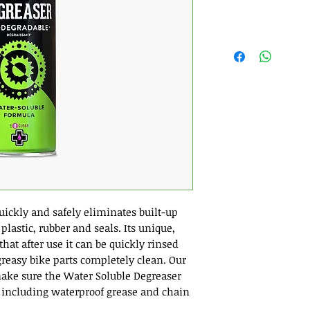
uickly and safely eliminates built-up
plastic, rubber and seals. Its unique,
at after use it can be quickly rinsed
reasy bike parts completely clean. Our
ake sure the Water Soluble Degreaser
 including waterproof grease and chain