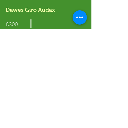
Dawes Giro Audax
£200
Read More