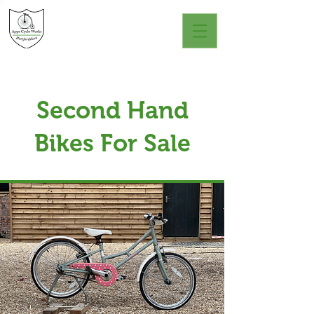
Second Hand
Bikes For Sale