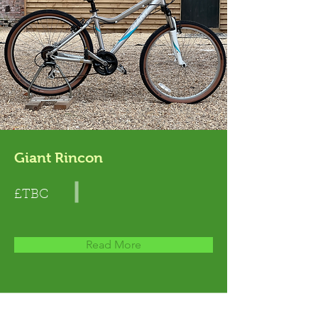
Giant Rincon
£TBC
Read More