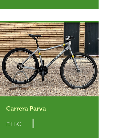
Carrera Parva
£TBC