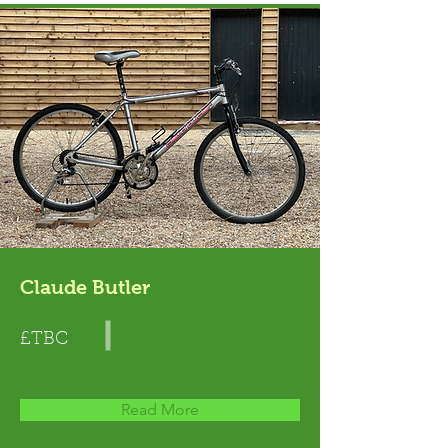
Claude Butler
£TBC
Read More