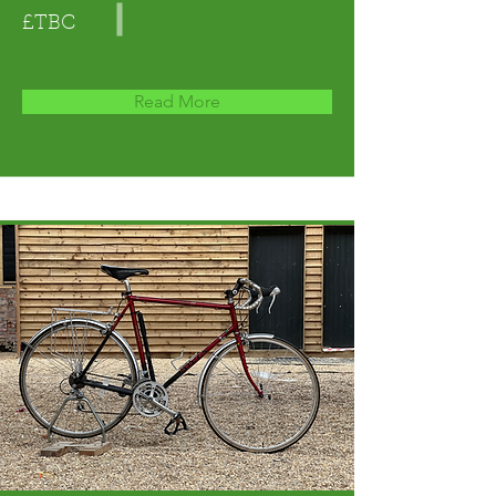
£TBC
Read More