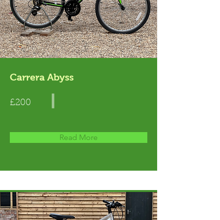
Carrera Abyss
£200
Read More