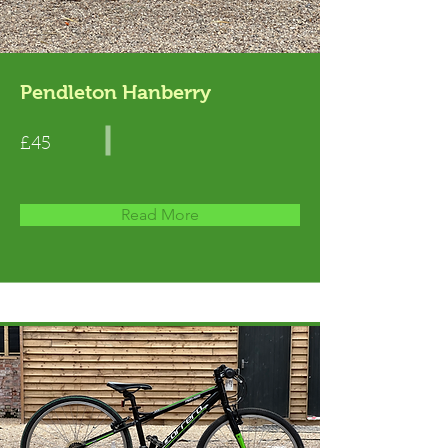
Pendleton Hanberry
£45
Read More