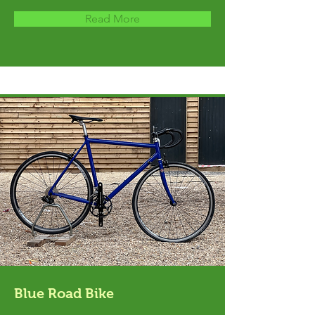
Read More
Blue Road Bike