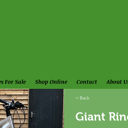
es For Sale
Shop Online
Contact
About U
< Back
Giant Ri