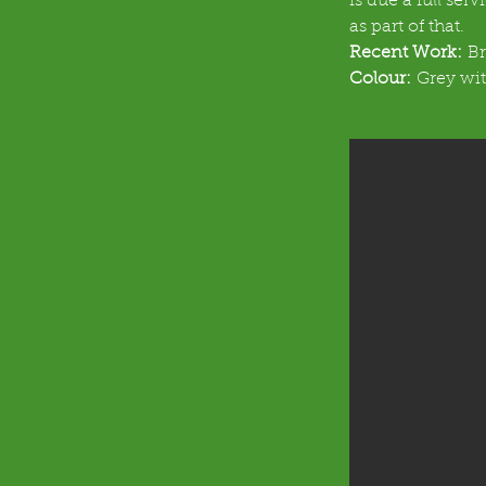
is due a full ser
as part of that.
Recent Work:
 B
Colour:
 Grey wit