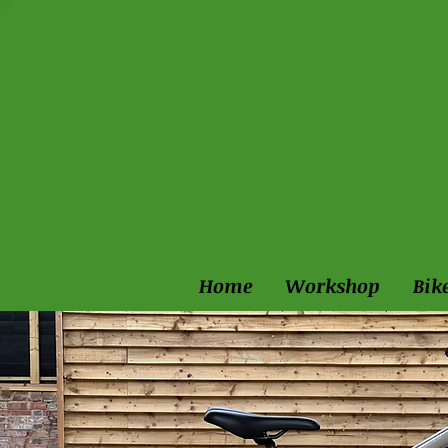
Home
Workshop
Bik