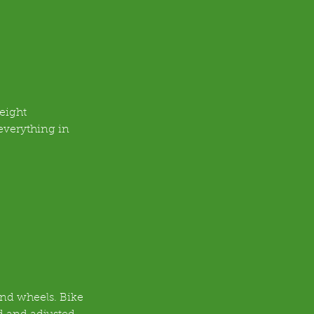
eight 
everything in 
and wheels. Bike 