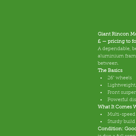
Giant Rincon Mo
£ — pricing to fo
A dependable, be
aluminium frame 
between.
The Basics
26" wheels
Lightweight
Front suspen
Powerful dis
What It Comes 
Multi-speed 
Sturdy build
Condition: Goo