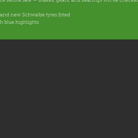
vice before sale — brakes, gears, and bearings will be check
rand new Schwalbe tyres fitted
h blue highlights