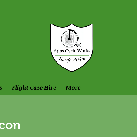
s
Flight Case Hire
More
ncon