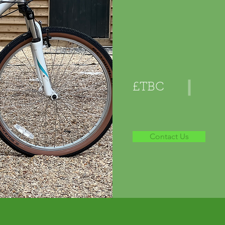
£TBC
Contact Us