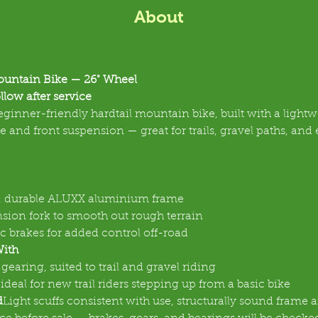
About
untain Bike — 26" Wheel
llow after service
ginner-friendly hardtail mountain bike, built with a lightw
and front suspension — great for trails, gravel paths, and 
, durable ALUXX aluminium frame
sion fork to smooth out rough terrain
c brakes for added control off-road
With
gearing, suited to trail and gravel riding
 ideal for new trail riders stepping up from a basic bike
d
Light scuffs consistent with use, structurally sound frame 