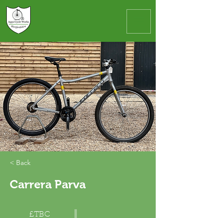
< Back
Carrera Parva
£TBC