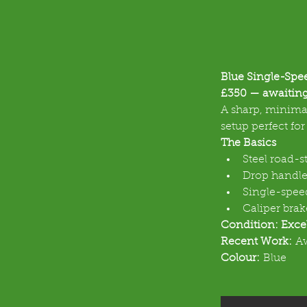
Blue Single-Spe
£350 — awaiting
A sharp, minimal
setup perfect fo
The Basics
Steel road-s
Drop handle
Single-speed
Caliper brak
Condition: Exce
Recent Work:
 A
Colour:
 Blue