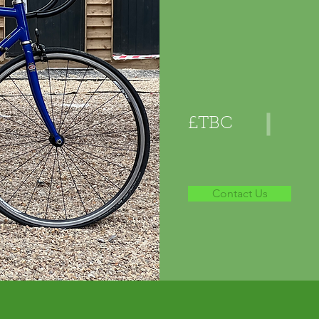
£TBC
Contact Us