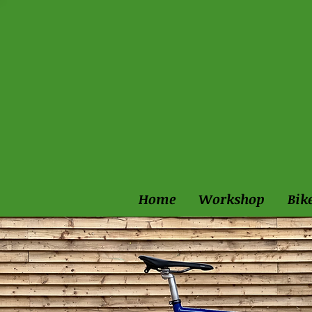
Home
Workshop
Bik