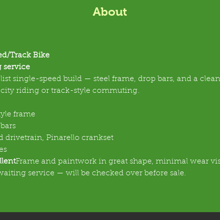
About
ed/Track Bike
 service
ist single-speed build — steel frame, drop bars, and a clean
r city riding or track-style commuting.
tyle frame
bars
 drivetrain, Pinarello crankset
es
llent
Frame and paintwork in great shape, minimal wear vis
waiting service — will be checked over before sale.