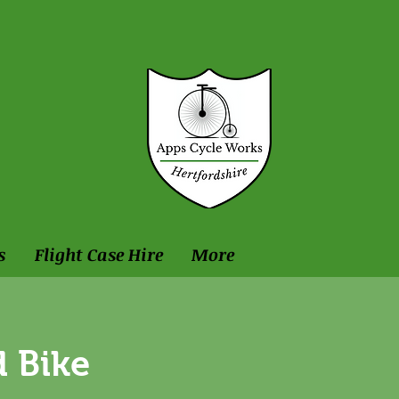
s
Flight Case Hire
More
 Bike