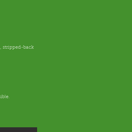
, stripped-back 
ible.