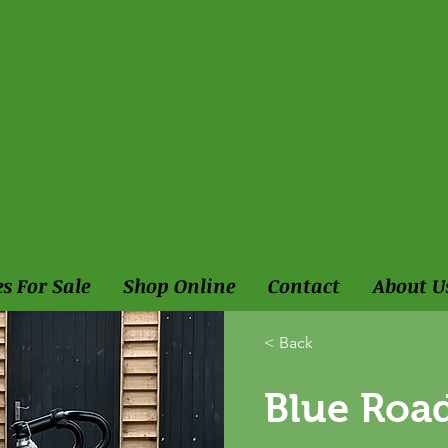
es For Sale
Shop Online
Contact
About U
< Back
Blue Road