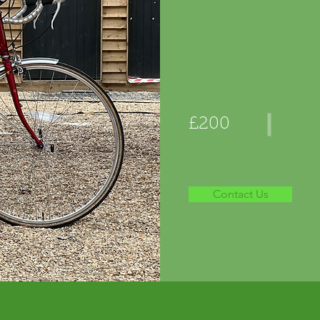
£200
Contact Us