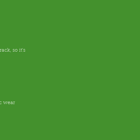
ck, so it's 
ic wear 