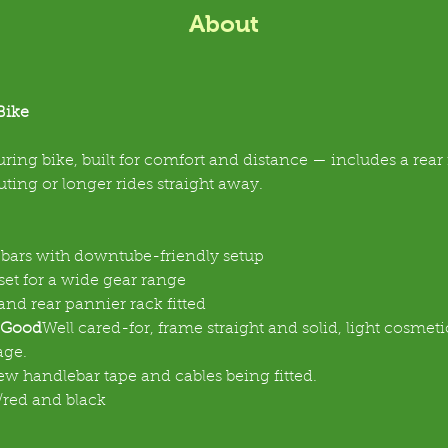
About
Bike
ouring bike, built for comfort and distance — includes a rear ra
ing or longer rides straight away.
bars with downtube-friendly setup
set for a wide gear range
nd rear pannier rack fitted
 Good
Well cared-for, frame straight and solid, light cosmet
age.
ew handlebar tape and cables being fitted.
red and black