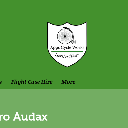
s
Flight Case Hire
More
ro Audax