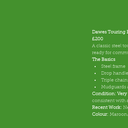
Dawes Touring 
£200
A classic steel t
ready for commut
The Basics
Steel frame
Drop handle
Triple chain
Mudguards a
Condition: Very
consistent with 
Recent Work:
 N
Colour:
 Maroon/