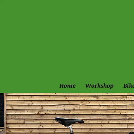
Home
Workshop
Bik