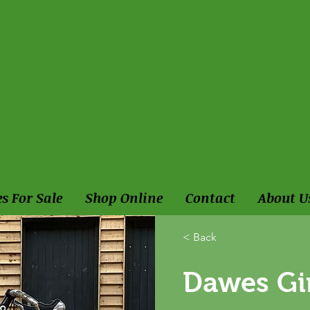
es For Sale
Shop Online
Contact
About U
< Back
Dawes Gi