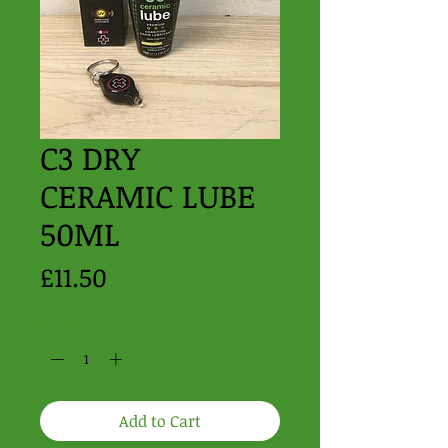
C3 DRY
CERAMIC LUBE
50ML
Price
£11.50
Quantity
*
Add to Cart