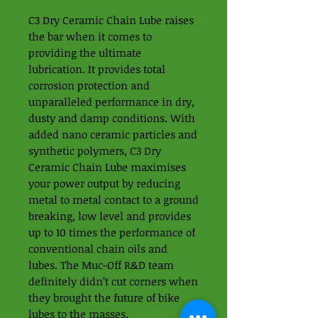
C3 Dry Ceramic Chain Lube raises
the bar when it comes to
providing the ultimate
lubrication. It provides total
corrosion protection and
unparalleled performance in dry,
dusty and damp conditions. With
added nano ceramic particles and
synthetic polymers, C3 Dry
Ceramic Chain Lube maximises
your power output by reducing
metal to metal contact to a ground
breaking, low level and provides
up to 10 times the performance of
conventional chain oils and
lubes. The Muc-Off R&D team
definitely didn’t cut corners when
they brought the future of bike
lubes to the masses.