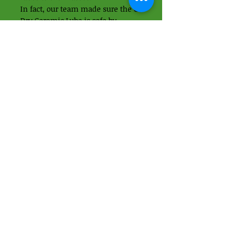
In fact, our team made sure the C3
Dry Ceramic Lube is safe by
creating a biodegradable,
petroleum free formula so you
don’t have to worry about
yourself, your bike or the planet.
The new C3 Dry Ceramic Lube is
available in 50ml and 120ml so
whether you’re in the workshop,
on the road or hitting the trails,
we’ve got you covered.
01438 871395
-
07989937049
Apps Cycle Works
Hoo Lane
Offley Hoo Farm
SG5 3ED