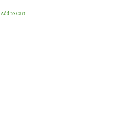
Add to Cart