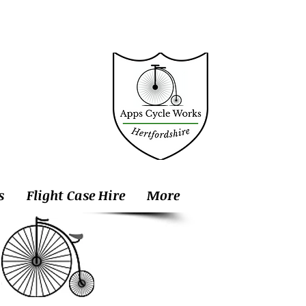
s
Flight Case Hire
More