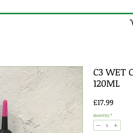
C3 WET 
120ML
Price
£17.99
Quantity
*