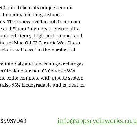
t Chain Lube is its unique ceramic
e durability and long distance
ns. The innovative formulation in our
de and Fluoro Polymers to ensure ultra
 chain efficiency, high performance and
ities of Muc-Off C3 Ceramic Wet Chain
 chain will excel in the harshest of
ice intervals and precision gear changes
on? Look no further. C3 Ceramic Wet
ic bottle complete with pipette system
’s also 95% biodegradable and is ideal for
7989937049
info@appscycleworks.co.