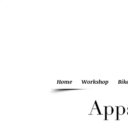
Home
Workshop
Bik