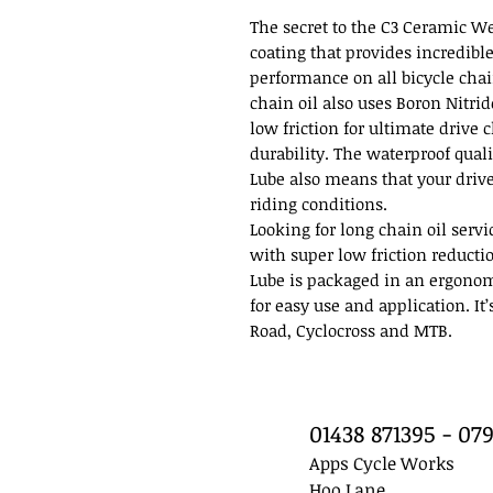
The secret to the C3 Ceramic We
coating that provides incredibl
performance on all bicycle chai
chain oil also uses Boron Nitri
low friction for ultimate drive
durability. The waterproof qual
Lube also means that your drive
riding conditions.
Looking for long chain oil serv
with super low friction reducti
Lube is packaged in an ergonom
for easy use and application. It
Road, Cyclocross and MTB.
01438 871395 - 0
Apps Cycle Works
Hoo Lane