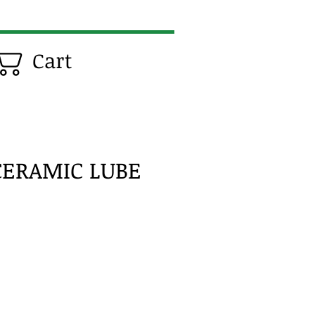
Cart
CERAMIC LUBE