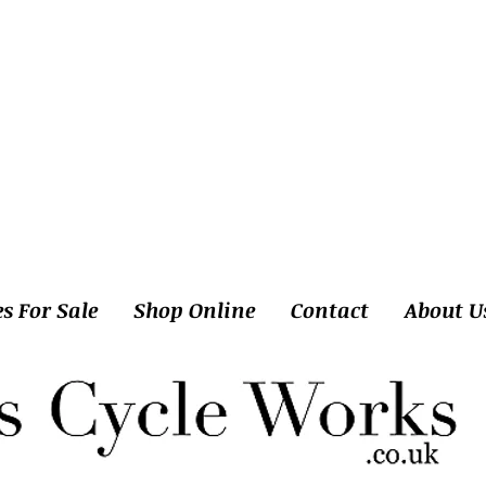
es For Sale
Shop Online
Contact
About U