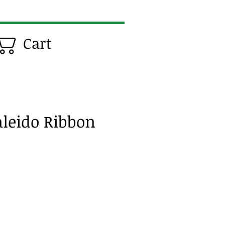
Cart
aleido Ribbon