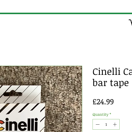
Cinelli C
bar tape
Price
£24.99
Quantity
*