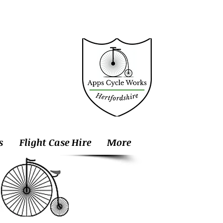
s
Flight Case Hire
More