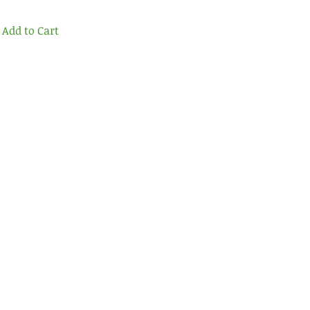
Add to Cart