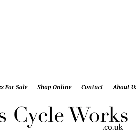
es For Sale
Shop Online
Contact
About U