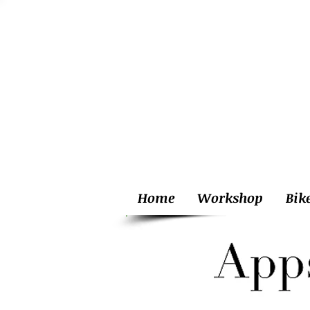
Home
Workshop
Bik