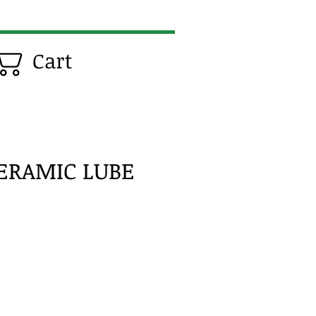
Cart
CERAMIC LUBE