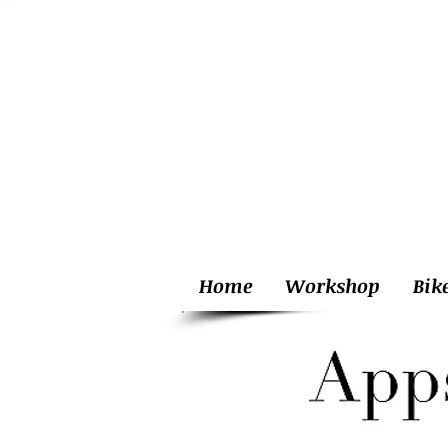
Home
Workshop
Bik