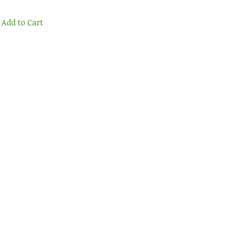
Add to Cart