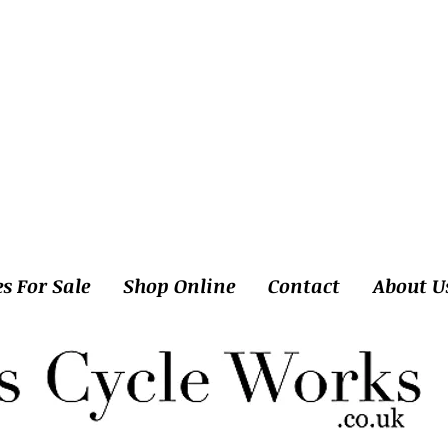
es For Sale
Shop Online
Contact
About U