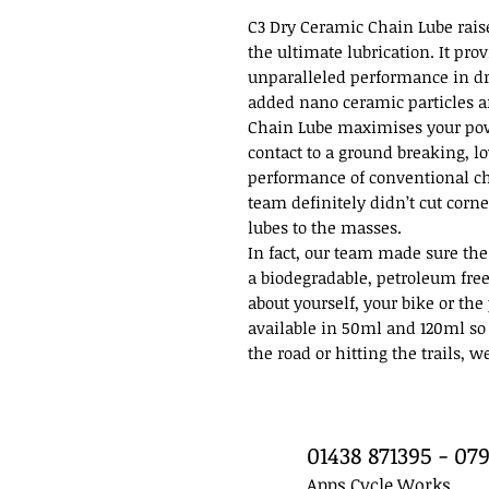
C3 Dry Ceramic Chain Lube rais
the ultimate lubrication. It pro
unparalleled performance in d
added nano ceramic particles a
Chain Lube maximises your pow
contact to a ground breaking, l
performance of conventional ch
team definitely didn’t cut corn
lubes to the masses.
In fact, our team made sure the
a biodegradable, petroleum free
about yourself, your bike or th
available in 50ml and 120ml so
the road or hitting the trails, w
01438 871395 - 0
Apps Cycle Works