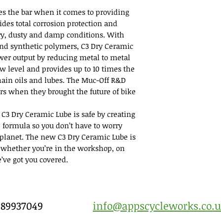
es the bar when it comes to providing
vides total corrosion protection and
ry, dusty and damp conditions. With
nd synthetic polymers, C3 Dry Ceramic
er output by reducing metal to metal
ow level and provides up to 10 times the
ain oils and lubes. The Muc-Off R&D
ers when they brought the future of bike
 C3 Dry Ceramic Lube is safe by creating
 formula so you don’t have to worry
e planet. The new C3 Dry Ceramic Lube is
 whether you’re in the workshop, on
e’ve got you covered.
7989937049
info@appscycleworks.co.