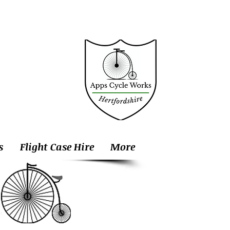
s
Flight Case Hire
More