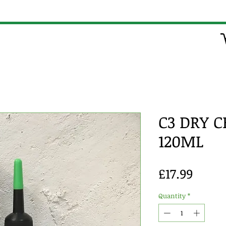
C3 DRY 
120ML
Price
£17.99
Quantity
*