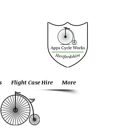
s
Flight Case Hire
More