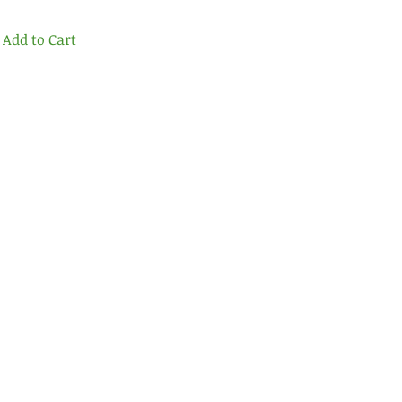
Add to Cart