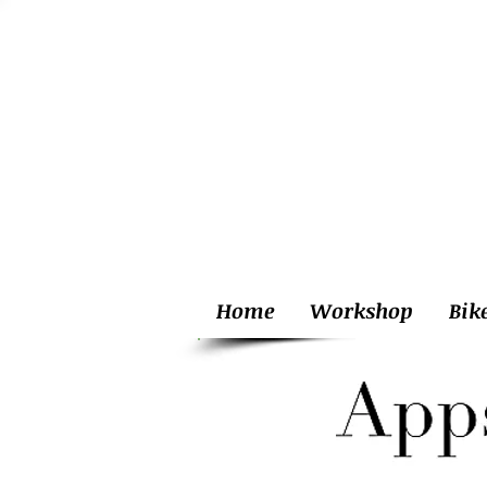
Home
Workshop
Bik