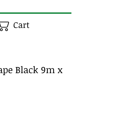
Cart
Tape Black 9m x