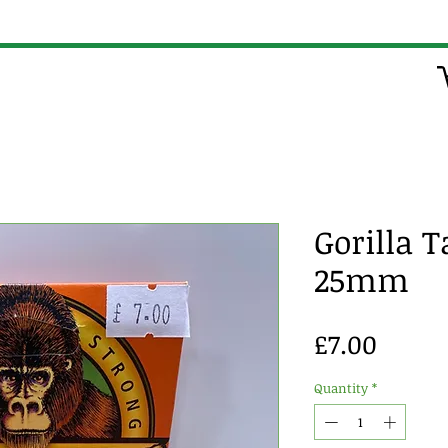
Gorilla 
25mm
Price
£7.00
Quantity
*