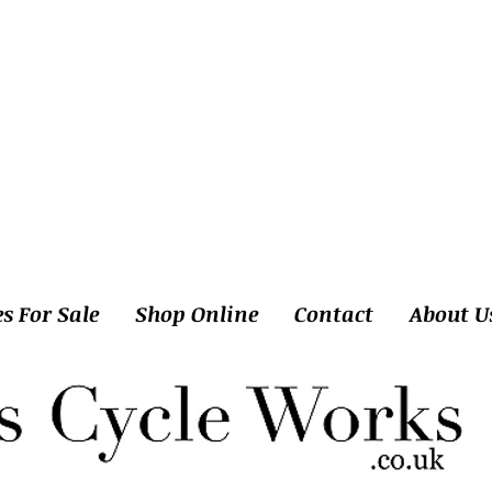
es For Sale
Shop Online
Contact
About U