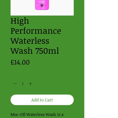
High
Performance
Waterless
Wash 750ml
Price
£14.00
Quantity
*
Add to Cart
Muc-Off Waterless Wash is a