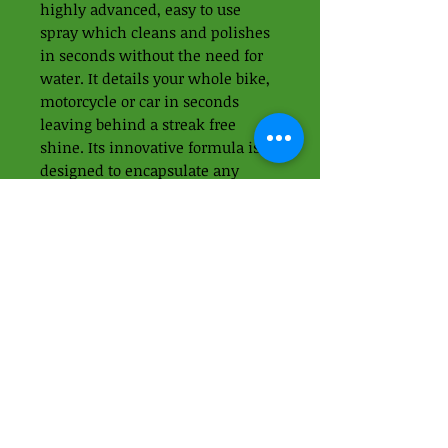
highly advanced, easy to use
spray which cleans and polishes
in seconds without the need for
water. It details your whole bike,
motorcycle or car in seconds
leaving behind a streak free
shine. Its innovative formula is
designed to encapsulate any
surface dirt to prevent scratching.
Use it to remove light
contaminants in between major
washes.
01438 871395
-
07989937049
Apps Cycle Works
Hoo Lane
Offley Hoo Farm
SG5 3ED