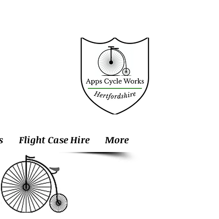
s
Flight Case Hire
More