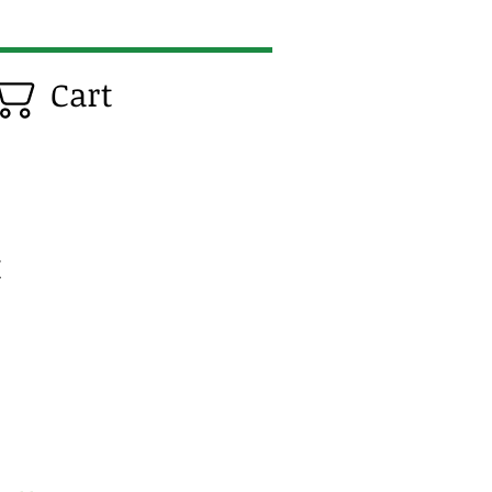
Cart
t
e