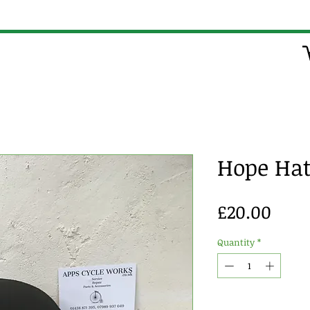
Hope Ha
Pric
£20.00
Quantity
*