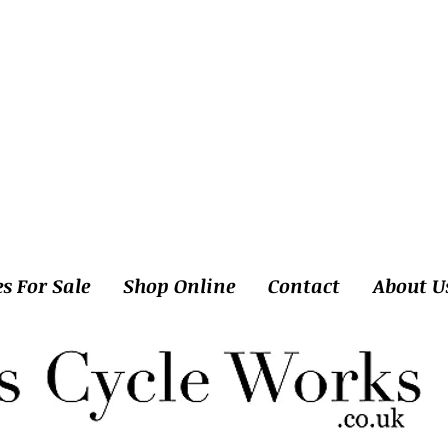
es For Sale
Shop Online
Contact
About U