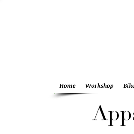
Home
Workshop
Bik