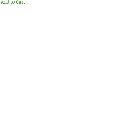
Add to Cart