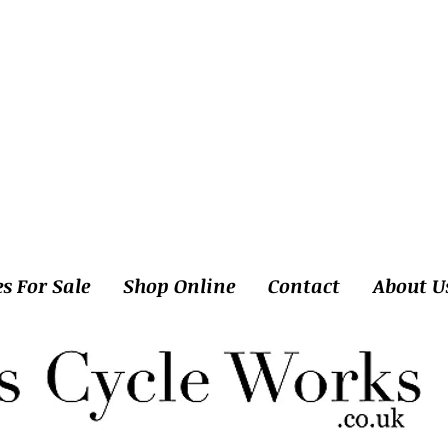
es For Sale
Shop Online
Contact
About U