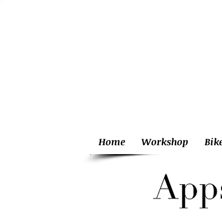
Home
Workshop
Bik