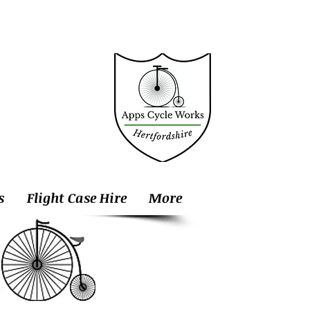
s
Flight Case Hire
More