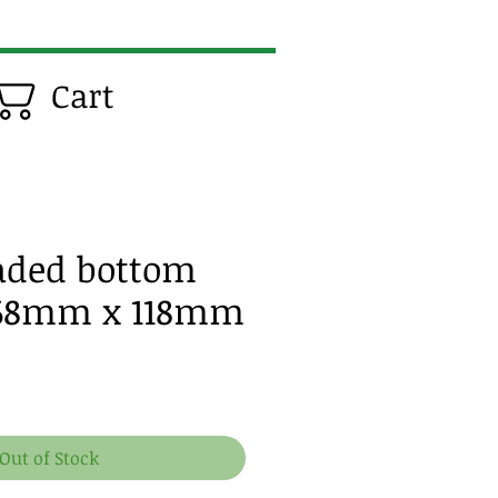
Cart
eaded bottom
 68mm x 118mm
e
Out of Stock