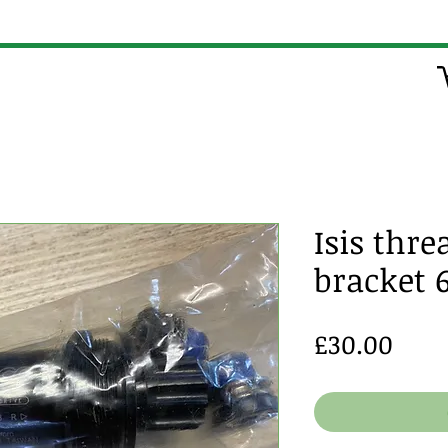
Isis thr
bracket
Pric
£30.00