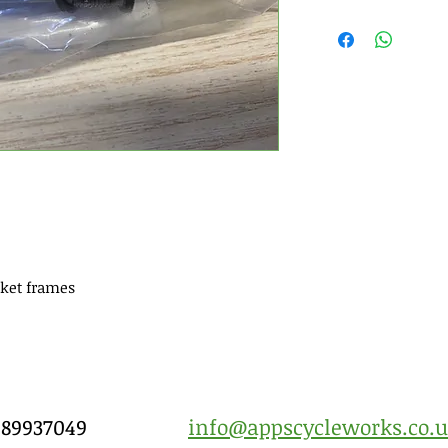
ket frames
7989937049
info@appscycleworks.co.