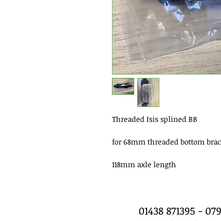
Threaded Isis splined BB
for 68mm threaded bottom brac
118mm axle length
01438 871395 - 0