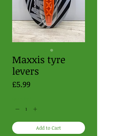
Maxxis tyre
levers
Price
£5.99
Quantity
*
Add to Cart