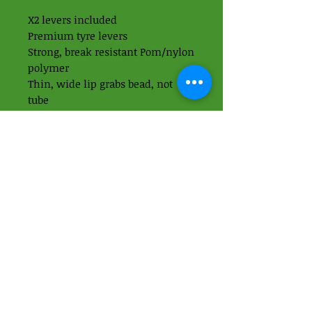
X2 levers included
Premium tyre levers
Strong, break resistant Pom/nylon
polymer
Thin, wide lip grabs bead, not
tube
‘These have been my personal
favorite tyre lever here in the
workshop for years now - highly
recommended’ - Simon
01438 871395
-
07989937049
Apps Cycle Works
Hoo Lane
Offley Hoo Farm
SG5 3ED
info@appscycleworks.co.uk