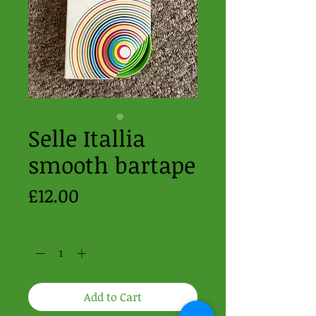
Selle Itallia
smooth bartape
Price
£12.00
Quantity
*
Add to Cart