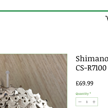
Shimano 
CS-R7100
Price
£69.99
Quantity
*