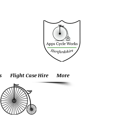
s
Flight Case Hire
More