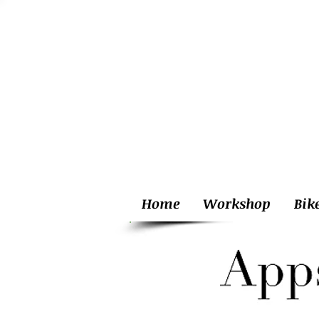
Home
Workshop
Bik