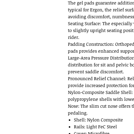
The gel pads guarantee addition
typical for Ergon, the relief sur
avoiding discomfort, numbness
Seating Surface: The especially 
to slightly upright seating posit
rider.
Padding Construction: Orthoped
pads provides enhanced support
Large-Area Pressure Distributio
distribution for sit and pelvic 
prevent saddle discomfort.
Pronounced Relief Channel: Rel
provide increased protection for
Nylon-Composite Saddle Shell:
polypropylene shells with lowe
Nose: The slim cut nose offers
pedaling.
Shell: Nylon Composite
Rails: Light FeC Steel
Cover: Microfibre