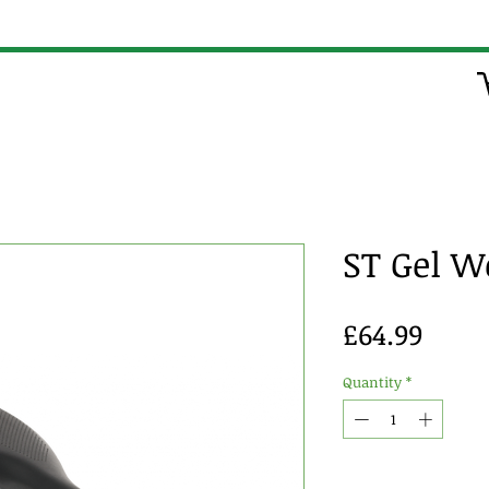
ST Gel 
Price
£64.99
Quantity
*