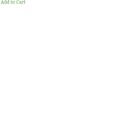
Add to Cart