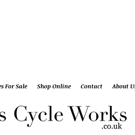
es For Sale
Shop Online
Contact
About U