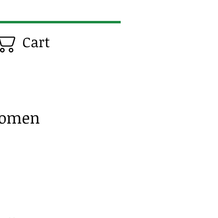
Cart
Women