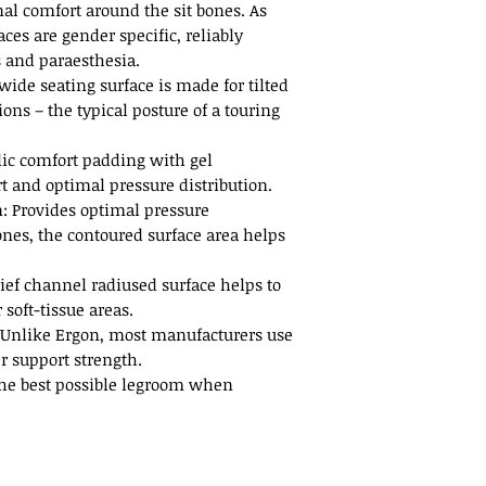
al comfort around the sit bones. As
faces are gender specific, reliably
 and paraesthesia.
wide seating surface is made for tilted
ions – the typical posture of a touring
ic comfort padding with gel
 and optimal pressure distribution.
n: Provides optimal pressure
bones, the contoured surface area helps
ief channel radiused surface helps to
 soft-tissue areas.
 Unlike Ergon, most manufacturers use
r support strength.
 the best possible legroom when