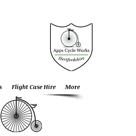
s
Flight Case Hire
More