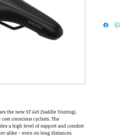
es the new ST Gel (Saddle Touring).
 cost conscious cyclists. The
des a high level of support and comfort
er alike – even on long distances.