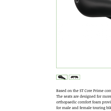
Based on the ST Core Prime com
The seats are designed for more
orthopaedic comfort foam provi
for male and female touring bik