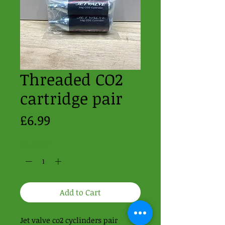
Threaded CO2
cartridge pair
Price
£6.99
Quantity
*
Add to Cart
Jet valve co2 cyclinders pair