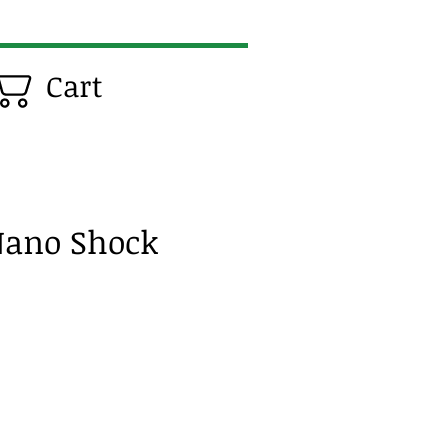
Cart
Nano Shock