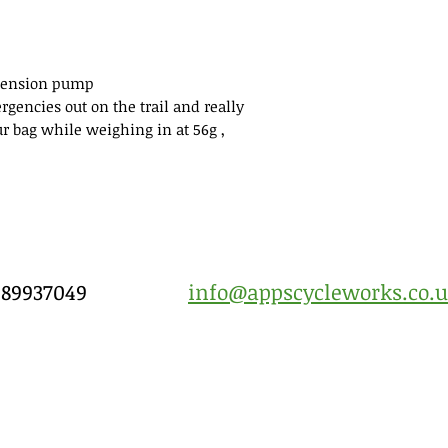
spension pump
ergencies out on the trail and really
ur bag while weighing in at 56g ,
7989937049
info@appscycleworks.co.