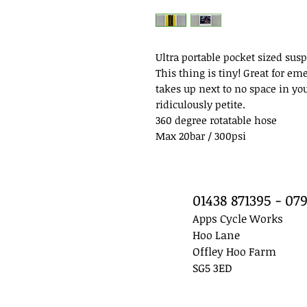
Ultra portable pocket sized su
This thing is tiny! Great for em
takes up next to no space in yo
ridiculously petite.
360 degree rotatable hose
Max 20bar / 300psi
01438 871395 - 0
Apps Cycle Works
Hoo Lane
Offley Hoo Farm
SG5 3ED