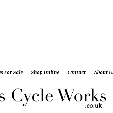
es For Sale
Shop Online
Contact
About U