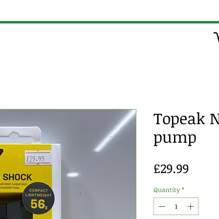
Topeak 
pump
Price
£29.99
Quantity
*