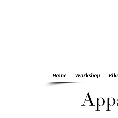
Home
Workshop
Bik