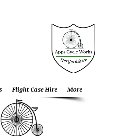
s
Flight Case Hire
More