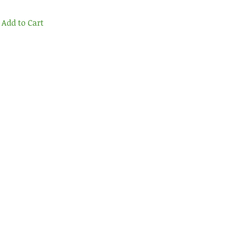
Add to Cart