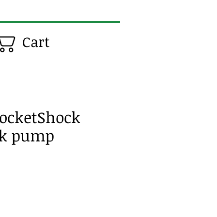
Cart
ocketShock
ck pump