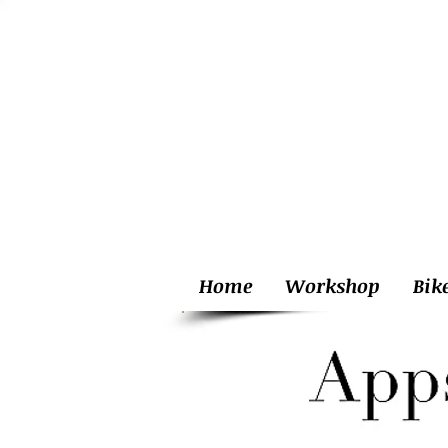
Home
Workshop
Bik