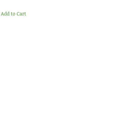
Add to Cart