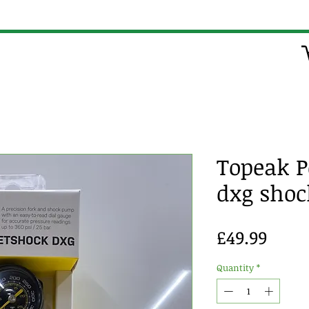
Topeak P
dxg sho
Price
£49.99
Quantity
*