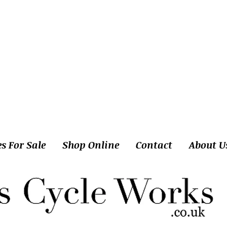
es For Sale
Shop Online
Contact
About U