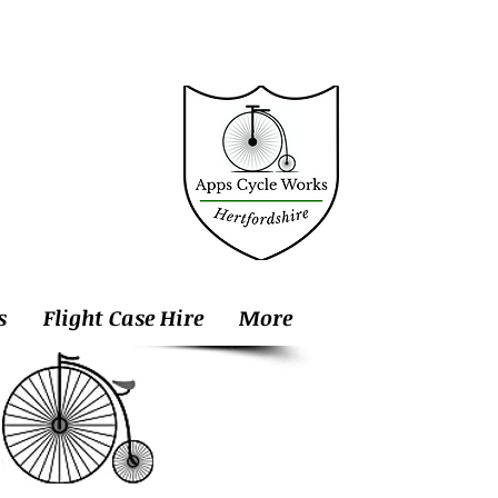
s
Flight Case Hire
More