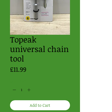
Topeak
universal chain
tool
Price
£11.99
Quantity
*
Add to Cart