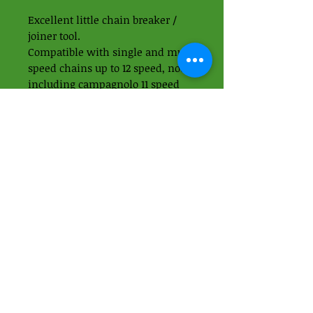
Excellent little chain breaker /
joiner tool.
Compatible with single and multi
speed chains up to 12 speed, not
including campagnolo 11 speed
hollow pin chains.
Includes chain hook and chain
pin breaker.
01438 871395
-
07989937049
Apps Cycle Works
Hoo Lane
Offley Hoo Farm
SG5 3ED
info@appscycleworks.co.uk