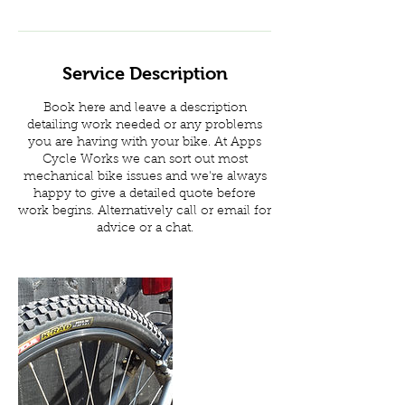
Service Description
Book here and leave a description
detailing work needed or any problems
you are having with your bike. At Apps
Cycle Works we can sort out most
mechanical bike issues and we're always
happy to give a detailed quote before
work begins. Alternatively call or email for
advice or a chat.