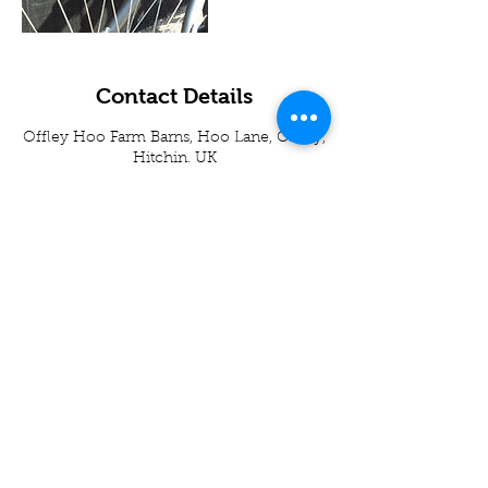
Contact Details
Offley Hoo Farm Barns, Hoo Lane, Offley,
Hitchin, UK
01438871395
info@appscycleworks.co.uk
01438 871395
-
07989937049
Apps Cycle Works
Hoo Lane
Offley Hoo Farm
SG5 3ED
info@appscycleworks.co.uk