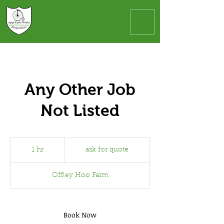
Any Other Job
Not Listed
ask
for
1 hr
1
ask for quote
quote
h
Offley Hoo Farm
Book Now